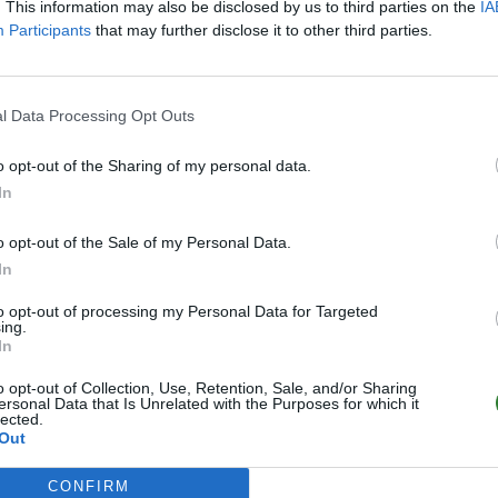
. This information may also be disclosed by us to third parties on the
IA
Participants
that may further disclose it to other third parties.
l Data Processing Opt Outs
o opt-out of the Sharing of my personal data.
In
o opt-out of the Sale of my Personal Data.
In
to opt-out of processing my Personal Data for Targeted
ing.
In
o opt-out of Collection, Use, Retention, Sale, and/or Sharing
ersonal Data that Is Unrelated with the Purposes for which it
lected.
Out
CONFIRM