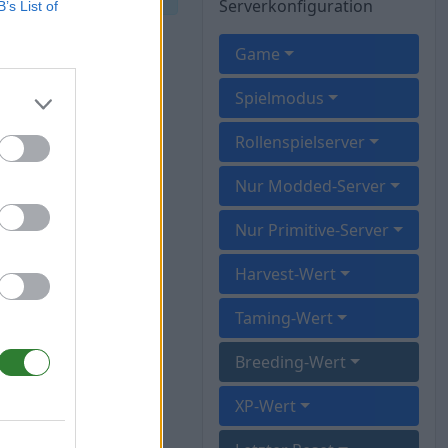
Serverkonfiguration
B’s List of
Game
Spielmodus
Rollenspielserver
Nur Modded-Server
Nur Primitive-Server
Harvest-Wert
Taming-Wert
Breeding-Wert
XP-Wert