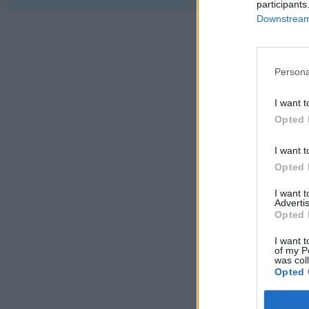
participants
Downstream 
Persona
I want t
Opted 
I want t
Opted 
I want 
Advertis
Opted 
I want t
of my P
was col
Opted 