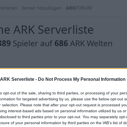
strieren
Server hinzufügen
ARK
FORUM
e ARK Serverliste
389
Spieler auf
686
ARK Welten
 gibt es noch keine Server, oder aber deine Filterauswahl
ARK Serverliste -
Do Not Process My Personal Information
to opt-out of the sale, sharing to third parties, or processing of your per
formation for targeted advertising by us, please use the below opt-out s
r selection. Please note that after your opt-out request is processed y
eing interest-based ads based on personal information utilized by us or
 gibt es noch keine Server, oder aber deine Filterauswahl
disclosed to third parties prior to your opt-out. You may separately opt-
losure of your personal information by third parties on the IAB’s list of