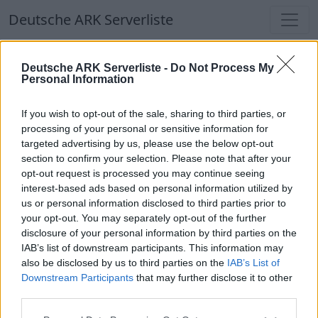
Deutsche ARK Serverliste
Deutsche ARK Serverliste
Deutsche ARK Serverliste -
Do Not Process My
Personal Information
Aktuell spielen
389
Spieler auf
686
ARK
Welten
If you wish to opt-out of the sale, sharing to third parties, or
processing of your personal or sensitive information for
targeted advertising by us, please use the below opt-out
Filter
Top Deutsche ARK Server
section to confirm your selection. Please note that after your
opt-out request is processed you may continue seeing
Hinweis!
Keine Server zum Anzeigen
interest-based ads based on personal information utilized by
us or personal information disclosed to third parties prior to
verfügbar. Entweder gibt es noch keine Server,
your opt-out. You may separately opt-out of the further
oder aber deine Filterauswahl brachte kein
disclosure of your personal information by third parties on the
Ergebnis.
IAB’s list of downstream participants. This information may
also be disclosed by us to third parties on the
IAB’s List of
Downstream Participants
that may further disclose it to other
Deutsche ARK Server Liste
third parties.