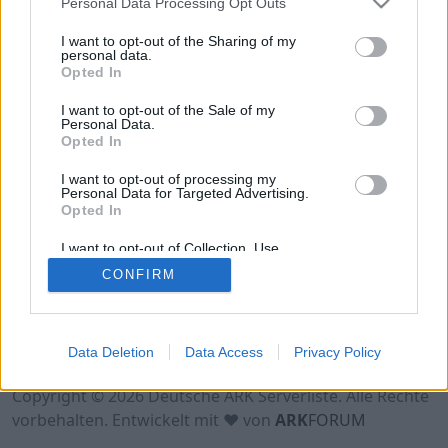
Personal Data Processing Opt Outs
Hinweis!
Keine Server zum Anzeigen
verfügbar. Entweder gibt es noch keine Server,
I want to opt-out of the Sharing of my
oder aber deine Filterauswahl brachte kein
personal data.
Opted In
Ergebnis.
I want to opt-out of the Sale of my
Personal Data.
Opted In
I want to opt-out of processing my
Personal Data for Targeted Advertising.
Opted In
I want to opt-out of Collection, Use,
Retention, Sale, and/or Sharing of my
CONFIRM
Personal Data that Is Unrelated with the
Purposes for which it was collected.
Opted Out
Nutzungsbedingungen
Impressum
Data Deletion
Data Access
Privacy Policy
Datenschutzerklärung
Kontakt
Copyright © 2026 Deutsche ARK Serverliste. Alle Rechte
vorbehalten. Entwickelt mit ♥ von
ARK
FORUM