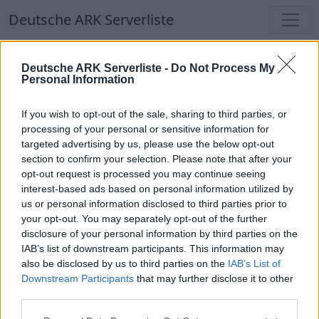
Deutsche ARK Serverliste
Deutsche ARK Serverliste
Deutsche ARK Serverliste -
Do Not Process My
Personal Information
Aktuell spielen
298
Spieler auf
686
ARK
Welten
If you wish to opt-out of the sale, sharing to third parties, or
processing of your personal or sensitive information for
targeted advertising by us, please use the below opt-out
Filter
Top Deutsche ARK Server
section to confirm your selection. Please note that after your
opt-out request is processed you may continue seeing
Hinweis!
Keine Server zum Anzeigen
interest-based ads based on personal information utilized by
us or personal information disclosed to third parties prior to
verfügbar. Entweder gibt es noch keine Server,
your opt-out. You may separately opt-out of the further
oder aber deine Filterauswahl brachte kein
disclosure of your personal information by third parties on the
Ergebnis.
IAB’s list of downstream participants. This information may
also be disclosed by us to third parties on the
IAB’s List of
Downstream Participants
that may further disclose it to other
Deutsche ARK Server Liste
third parties.