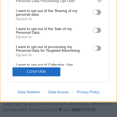
Personal Data Processing Opt Outs
Hinweis!
Keine Server zum Anzeigen
verfügbar. Entweder gibt es noch keine Server,
I want to opt-out of the Sharing of my
oder aber deine Filterauswahl brachte kein
personal data.
Opted In
Ergebnis.
I want to opt-out of the Sale of my
Personal Data.
Opted In
I want to opt-out of processing my
Personal Data for Targeted Advertising.
Opted In
I want to opt-out of Collection, Use,
Retention, Sale, and/or Sharing of my
CONFIRM
Personal Data that Is Unrelated with the
Purposes for which it was collected.
Opted Out
Nutzungsbedingungen
Impressum
Data Deletion
Data Access
Privacy Policy
Datenschutzerklärung
Kontakt
Copyright © 2026 Deutsche ARK Serverliste. Alle Rechte
vorbehalten. Entwickelt mit ♥ von
ARK
FORUM