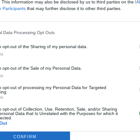
. This information may also be disclosed by us to third parties on the
IA
Participants
that may further disclose it to other third parties.
l Data Processing Opt Outs
o opt-out of the Sharing of my personal data.
In
o opt-out of the Sale of my Personal Data.
In
to opt-out of processing my Personal Data for Targeted
ing.
In
o opt-out of Collection, Use, Retention, Sale, and/or Sharing
ersonal Data that Is Unrelated with the Purposes for which it
lected.
Out
CONFIRM