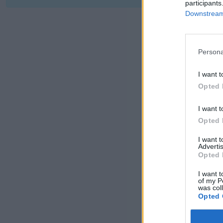
participants
Downstream 
Persona
I want t
Opted 
I want t
Opted 
I want 
Advertis
Opted 
I want t
of my P
was col
Opted 