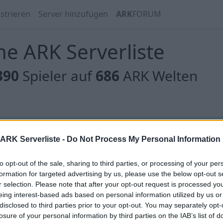
strieren
Server hinzufügen
ARK
FORUM
e ARK Serverliste
390
Spieler auf
686
ARK Welten
 gibt es noch keine Server, oder aber deine Filterauswahl
ARK Serverliste -
Do Not Process My Personal Information
to opt-out of the sale, sharing to third parties, or processing of your per
formation for targeted advertising by us, please use the below opt-out s
r selection. Please note that after your opt-out request is processed y
eing interest-based ads based on personal information utilized by us or
 gibt es noch keine Server, oder aber deine Filterauswahl
disclosed to third parties prior to your opt-out. You may separately opt-
losure of your personal information by third parties on the IAB’s list of