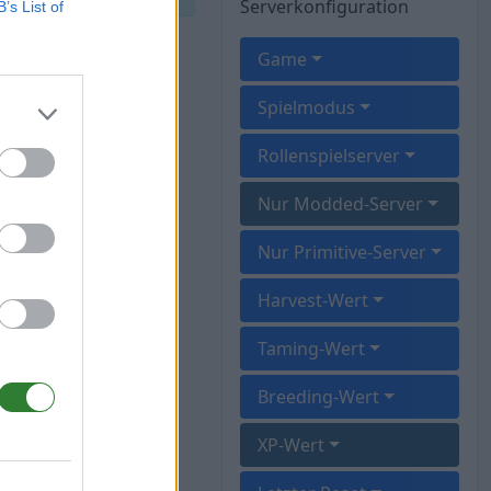
Serverkonfiguration
B’s List of
Game
Spielmodus
Rollenspielserver
Nur Modded-Server
Nur Primitive-Server
Harvest-Wert
Taming-Wert
Breeding-Wert
XP-Wert