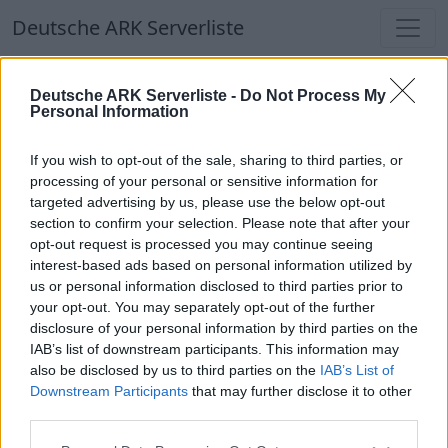
Deutsche ARK Serverliste
Deutsche ARK Serverliste
Deutsche ARK Serverliste -
Do Not Process My
Personal Information
Aktuell spielen
414
Spieler auf
686
ARK
Welten
If you wish to opt-out of the sale, sharing to third parties, or
processing of your personal or sensitive information for
targeted advertising by us, please use the below opt-out
Filter
Top Deutsche ARK Server
section to confirm your selection. Please note that after your
opt-out request is processed you may continue seeing
Hinweis!
Keine Server zum Anzeigen
interest-based ads based on personal information utilized by
us or personal information disclosed to third parties prior to
verfügbar. Entweder gibt es noch keine Server,
your opt-out. You may separately opt-out of the further
oder aber deine Filterauswahl brachte kein
disclosure of your personal information by third parties on the
Ergebnis.
IAB’s list of downstream participants. This information may
also be disclosed by us to third parties on the
IAB’s List of
Downstream Participants
that may further disclose it to other
Deutsche ARK Server Liste
third parties.