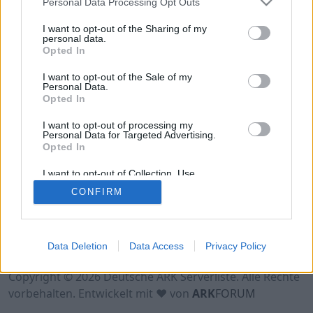
Personal Data Processing Opt Outs
Hinweis!
Keine Server zum Anzeigen
verfügbar. Entweder gibt es noch keine Server,
I want to opt-out of the Sharing of my
oder aber deine Filterauswahl brachte kein
personal data.
Opted In
Ergebnis.
I want to opt-out of the Sale of my
Personal Data.
Opted In
I want to opt-out of processing my
Personal Data for Targeted Advertising.
Opted In
I want to opt-out of Collection, Use,
Retention, Sale, and/or Sharing of my
CONFIRM
Personal Data that Is Unrelated with the
Purposes for which it was collected.
Opted Out
Nutzungsbedingungen
Impressum
Data Deletion
Data Access
Privacy Policy
Datenschutzerklärung
Kontakt
Copyright © 2026 Deutsche ARK Serverliste. Alle Rechte
vorbehalten. Entwickelt mit ♥ von
ARK
FORUM