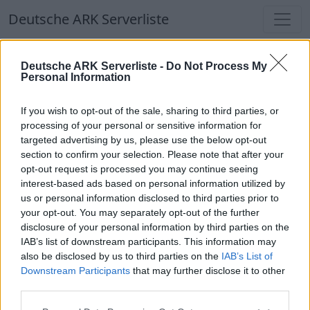
Deutsche ARK Serverliste
Deutsche ARK Serverliste
Deutsche ARK Serverliste -
Do Not Process My
Personal Information
Aktuell spielen
364
Spieler auf
686
ARK
Welten
If you wish to opt-out of the sale, sharing to third parties, or
processing of your personal or sensitive information for
targeted advertising by us, please use the below opt-out
Filter
Top Deutsche ARK Server
section to confirm your selection. Please note that after your
opt-out request is processed you may continue seeing
Hinweis!
Keine Server zum Anzeigen
interest-based ads based on personal information utilized by
us or personal information disclosed to third parties prior to
verfügbar. Entweder gibt es noch keine Server,
your opt-out. You may separately opt-out of the further
oder aber deine Filterauswahl brachte kein
disclosure of your personal information by third parties on the
Ergebnis.
IAB’s list of downstream participants. This information may
also be disclosed by us to third parties on the
IAB’s List of
Downstream Participants
that may further disclose it to other
Deutsche ARK Server Liste
third parties.