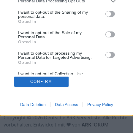
Personal Data Processing Opt Outs
Hinweis!
Keine Server zum Anzeigen
verfügbar. Entweder gibt es noch keine Server,
I want to opt-out of the Sharing of my
oder aber deine Filterauswahl brachte kein
personal data.
Opted In
Ergebnis.
I want to opt-out of the Sale of my
Personal Data.
Opted In
I want to opt-out of processing my
Personal Data for Targeted Advertising.
Opted In
I want to opt-out of Collection, Use,
Retention, Sale, and/or Sharing of my
CONFIRM
Personal Data that Is Unrelated with the
Purposes for which it was collected.
Opted Out
Nutzungsbedingungen
Impressum
Data Deletion
Data Access
Privacy Policy
Datenschutzerklärung
Kontakt
Copyright © 2026 Deutsche ARK Serverliste. Alle Rechte
vorbehalten. Entwickelt mit ♥ von
ARK
FORUM