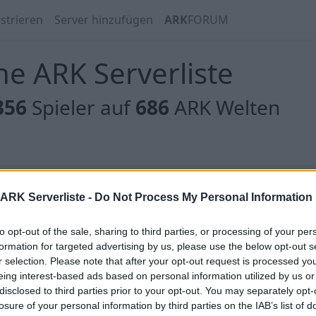
strieren
Server hinzufügen
ARK
FORUM
e ARK Serverliste
356
Spieler auf
686
ARK Welten
 gibt es noch keine Server, oder aber deine Filterauswahl
ARK Serverliste -
Do Not Process My Personal Information
to opt-out of the sale, sharing to third parties, or processing of your per
formation for targeted advertising by us, please use the below opt-out s
r selection. Please note that after your opt-out request is processed y
eing interest-based ads based on personal information utilized by us or
 gibt es noch keine Server, oder aber deine Filterauswahl
disclosed to third parties prior to your opt-out. You may separately opt-
losure of your personal information by third parties on the IAB’s list of