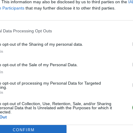
. This information may also be disclosed by us to third parties on the
IA
Participants
that may further disclose it to other third parties.
l Data Processing Opt Outs
o opt-out of the Sharing of my personal data.
In
o opt-out of the Sale of my Personal Data.
In
to opt-out of processing my Personal Data for Targeted
ing.
In
o opt-out of Collection, Use, Retention, Sale, and/or Sharing
ersonal Data that Is Unrelated with the Purposes for which it
lected.
Out
CONFIRM