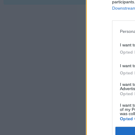
participants
Downstream 
Persona
I want t
Opted 
I want t
Opted 
I want 
Advertis
Opted 
I want t
of my P
was col
Opted 