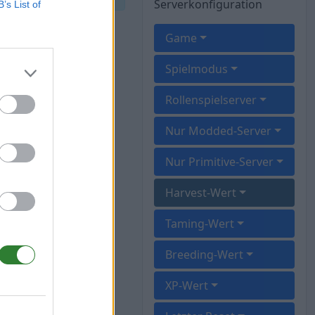
Serverkonfiguration
B’s List of
Game
Spielmodus
Rollenspielserver
Nur Modded-Server
Nur Primitive-Server
Harvest-Wert
Taming-Wert
Breeding-Wert
XP-Wert