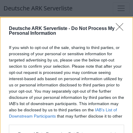
Deutsche ARK Serverliste
Deutsche ARK Serverliste
Deutsche ARK Serverliste -
Do Not Process My
Personal Information
Aktuell spielen
338
Spieler auf
686
ARK
Welten
If you wish to opt-out of the sale, sharing to third parties, or
processing of your personal or sensitive information for
targeted advertising by us, please use the below opt-out
Filter
Top Deutsche ARK Server
section to confirm your selection. Please note that after your
opt-out request is processed you may continue seeing
Hinweis!
Keine Server zum Anzeigen
interest-based ads based on personal information utilized by
us or personal information disclosed to third parties prior to
verfügbar. Entweder gibt es noch keine Server,
your opt-out. You may separately opt-out of the further
oder aber deine Filterauswahl brachte kein
disclosure of your personal information by third parties on the
Ergebnis.
IAB’s list of downstream participants. This information may
also be disclosed by us to third parties on the
IAB’s List of
Downstream Participants
that may further disclose it to other
Deutsche ARK Server Liste
third parties.