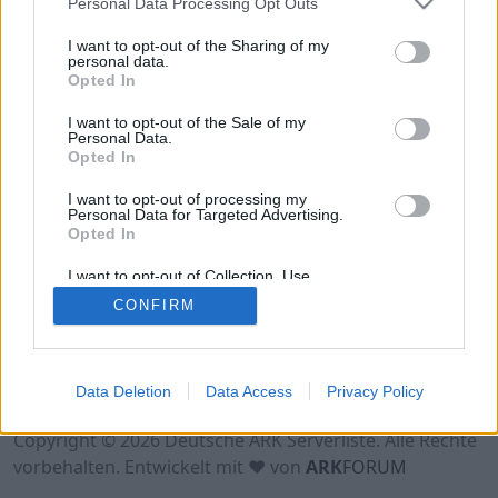
Personal Data Processing Opt Outs
Hinweis!
Keine Server zum Anzeigen
verfügbar. Entweder gibt es noch keine Server,
I want to opt-out of the Sharing of my
oder aber deine Filterauswahl brachte kein
personal data.
Opted In
Ergebnis.
I want to opt-out of the Sale of my
Personal Data.
Opted In
I want to opt-out of processing my
Personal Data for Targeted Advertising.
Opted In
I want to opt-out of Collection, Use,
Retention, Sale, and/or Sharing of my
CONFIRM
Personal Data that Is Unrelated with the
Purposes for which it was collected.
Opted Out
Nutzungsbedingungen
Impressum
Data Deletion
Data Access
Privacy Policy
Datenschutzerklärung
Kontakt
Copyright © 2026 Deutsche ARK Serverliste. Alle Rechte
vorbehalten. Entwickelt mit ♥ von
ARK
FORUM