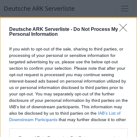
Deutsche ARK Serverliste
Deutsche ARK Serverliste
Deutsche ARK Serverliste -
Do Not Process My
Personal Information
Aktuell spielen
357
Spieler auf
686
ARK
Welten
If you wish to opt-out of the sale, sharing to third parties, or
processing of your personal or sensitive information for
targeted advertising by us, please use the below opt-out
Filter
Top Deutsche ARK Server
section to confirm your selection. Please note that after your
opt-out request is processed you may continue seeing
Hinweis!
Keine Server zum Anzeigen
interest-based ads based on personal information utilized by
us or personal information disclosed to third parties prior to
verfügbar. Entweder gibt es noch keine Server,
your opt-out. You may separately opt-out of the further
oder aber deine Filterauswahl brachte kein
disclosure of your personal information by third parties on the
Ergebnis.
IAB’s list of downstream participants. This information may
also be disclosed by us to third parties on the
IAB’s List of
Downstream Participants
that may further disclose it to other
Deutsche ARK Server Liste
third parties.