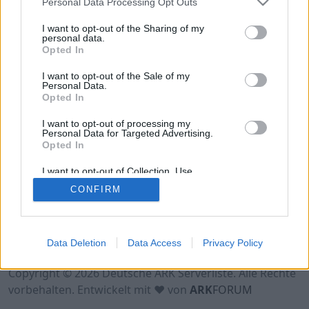
Personal Data Processing Opt Outs
Hinweis!
Keine Server zum Anzeigen
verfügbar. Entweder gibt es noch keine Server,
I want to opt-out of the Sharing of my
oder aber deine Filterauswahl brachte kein
personal data.
Opted In
Ergebnis.
I want to opt-out of the Sale of my
Personal Data.
Opted In
I want to opt-out of processing my
Personal Data for Targeted Advertising.
Opted In
I want to opt-out of Collection, Use,
Retention, Sale, and/or Sharing of my
CONFIRM
Personal Data that Is Unrelated with the
Purposes for which it was collected.
Opted Out
Nutzungsbedingungen
Impressum
Data Deletion
Data Access
Privacy Policy
Datenschutzerklärung
Kontakt
Copyright © 2026 Deutsche ARK Serverliste. Alle Rechte
vorbehalten. Entwickelt mit ♥ von
ARK
FORUM