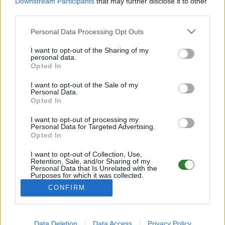
Downstream Participants
that may further disclose it to other
PvE Cluster | NoMods
third parties.
Online | 88.25
Personal Data Processing Opt Outs
DE
88.25
ASA
Astraeos | PVE Server
184
I want to opt-out of the Sharing of my
55
8
/99 (Ø12)
personal data.
Opted In
Pflegeheim - (The Center)
I want to opt-out of the Sale of my
Personal Data.
Online | 88.25
Opted In
DE
88.25
ASA
TheCenter | PVE Server
0
I want to opt-out of processing my
0
12
/70 (Ø12)
Personal Data for Targeted Advertising.
Opted In
Wipe war am 22.8.25 #Ger Mania
I want to opt-out of Collection, Use,
Retention, Sale, and/or Sharing of my
Personal Data that Is Unrelated with the
Online | 88.25
Purposes for which it was collected.
Opted Out
DE
88.25
ASA
Astraeos | PVP Server
0
CONFIRM
0
8
/70 (Ø10)
Data Deletion
Data Access
Privacy Policy