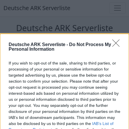
Deutsche ARK Serverliste
Deutsche ARK Serverliste
Aktuell spielen
332
Spieler auf
686
ARK
Deutsche ARK Serverliste -
Do Not Process My
Welten
Personal Information
Filter
Top Deutsche ARK Server
If you wish to opt-out of the sale, sharing to third parties, or
processing of your personal or sensitive information for
targeted advertising by us, please use the below opt-out
Hinweis!
Keine Server zum Anzeigen
section to confirm your selection. Please note that after your
verfügbar. Entweder gibt es noch keine Server,
opt-out request is processed you may continue seeing
oder aber deine Filterauswahl brachte kein
interest-based ads based on personal information utilized by
Ergebnis.
us or personal information disclosed to third parties prior to
your opt-out. You may separately opt-out of the further
disclosure of your personal information by third parties on the
Deutsche ARK Server Liste
IAB’s list of downstream participants. This information may
also be disclosed by us to third parties on the
IAB’s List of
PIX-Gaming seit 2020 | Official+ Crossplay