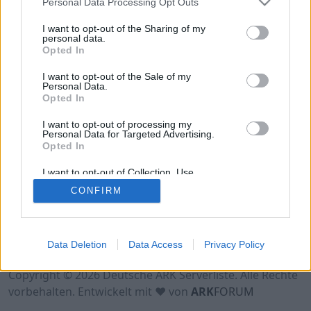
Personal Data Processing Opt Outs
Hinweis!
Keine Server zum Anzeigen
verfügbar. Entweder gibt es noch keine Server,
I want to opt-out of the Sharing of my
oder aber deine Filterauswahl brachte kein
personal data.
Opted In
Ergebnis.
I want to opt-out of the Sale of my
Personal Data.
Opted In
I want to opt-out of processing my
Personal Data for Targeted Advertising.
Opted In
I want to opt-out of Collection, Use,
Retention, Sale, and/or Sharing of my
CONFIRM
Personal Data that Is Unrelated with the
Purposes for which it was collected.
Opted Out
Nutzungsbedingungen
Impressum
Data Deletion
Data Access
Privacy Policy
Datenschutzerklärung
Kontakt
Copyright © 2026 Deutsche ARK Serverliste. Alle Rechte
vorbehalten. Entwickelt mit ♥ von
ARK
FORUM