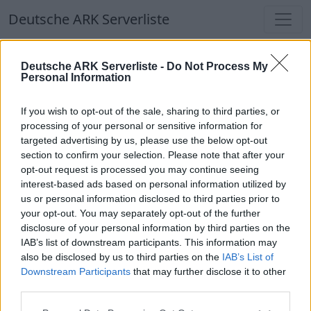
Deutsche ARK Serverliste
Deutsche ARK Serverliste
Deutsche ARK Serverliste -
Do Not Process My
Personal Information
Aktuell spielen
349
Spieler auf
686
ARK
Welten
If you wish to opt-out of the sale, sharing to third parties, or
processing of your personal or sensitive information for
targeted advertising by us, please use the below opt-out
Filter
Top Deutsche ARK Server
section to confirm your selection. Please note that after your
opt-out request is processed you may continue seeing
Hinweis!
Keine Server zum Anzeigen
interest-based ads based on personal information utilized by
us or personal information disclosed to third parties prior to
verfügbar. Entweder gibt es noch keine Server,
your opt-out. You may separately opt-out of the further
oder aber deine Filterauswahl brachte kein
disclosure of your personal information by third parties on the
Ergebnis.
IAB’s list of downstream participants. This information may
also be disclosed by us to third parties on the
IAB’s List of
Downstream Participants
that may further disclose it to other
Deutsche ARK Server Liste
third parties.