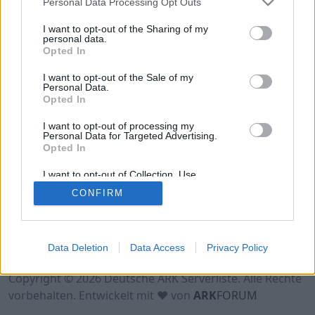
Personal Data Processing Opt Outs
Hinweis!
Keine Server zum Anzeigen
verfügbar. Entweder gibt es noch keine Server,
I want to opt-out of the Sharing of my
oder aber deine Filterauswahl brachte kein
personal data.
Opted In
Ergebnis.
I want to opt-out of the Sale of my
Personal Data.
Opted In
I want to opt-out of processing my
Personal Data for Targeted Advertising.
Opted In
I want to opt-out of Collection, Use,
Retention, Sale, and/or Sharing of my
CONFIRM
Personal Data that Is Unrelated with the
Purposes for which it was collected.
Opted Out
Nutzungsbedingungen
Impressum
Data Deletion
Data Access
Privacy Policy
Datenschutzerklärung
Kontakt
Copyright © 2026 Deutsche ARK Serverliste. Alle Rechte
vorbehalten. Entwickelt mit ♥ von
ARK
FORUM