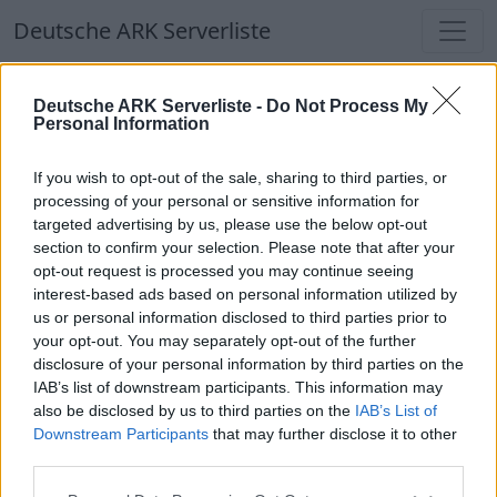
Deutsche ARK Serverliste
Deutsche ARK Serverliste
Deutsche ARK Serverliste -
Do Not Process My
Personal Information
Aktuell spielen
363
Spieler auf
686
ARK
Welten
If you wish to opt-out of the sale, sharing to third parties, or
processing of your personal or sensitive information for
targeted advertising by us, please use the below opt-out
Filter
Top Deutsche ARK Server
section to confirm your selection. Please note that after your
opt-out request is processed you may continue seeing
Hinweis!
Keine Server zum Anzeigen
interest-based ads based on personal information utilized by
us or personal information disclosed to third parties prior to
verfügbar. Entweder gibt es noch keine Server,
your opt-out. You may separately opt-out of the further
oder aber deine Filterauswahl brachte kein
disclosure of your personal information by third parties on the
Ergebnis.
IAB’s list of downstream participants. This information may
also be disclosed by us to third parties on the
IAB’s List of
Downstream Participants
that may further disclose it to other
Deutsche ARK Server Liste
third parties.