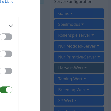
Serverkonfiguration
B’s List of
Game
Spielmodus
Rollenspielserver
Nur Modded-Server
Nur Primitive-Server
Harvest-Wert
Taming-Wert
Breeding-Wert
XP-Wert