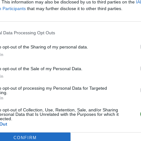
. This information may also be disclosed by us to third parties on the
IA
Participants
that may further disclose it to other third parties.
l Data Processing Opt Outs
o opt-out of the Sharing of my personal data.
In
o opt-out of the Sale of my Personal Data.
In
to opt-out of processing my Personal Data for Targeted
ing.
In
o opt-out of Collection, Use, Retention, Sale, and/or Sharing
ersonal Data that Is Unrelated with the Purposes for which it
lected.
Out
CONFIRM