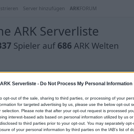
strieren
Server hinzufügen
ARK
FORUM
e ARK Serverliste
337
Spieler auf
686
ARK Welten
 gibt es noch keine Server, oder aber deine Filterauswahl
ARK Serverliste -
Do Not Process My Personal Information
to opt-out of the sale, sharing to third parties, or processing of your per
formation for targeted advertising by us, please use the below opt-out s
r selection. Please note that after your opt-out request is processed y
eing interest-based ads based on personal information utilized by us or
 gibt es noch keine Server, oder aber deine Filterauswahl
disclosed to third parties prior to your opt-out. You may separately opt-
losure of your personal information by third parties on the IAB’s list of