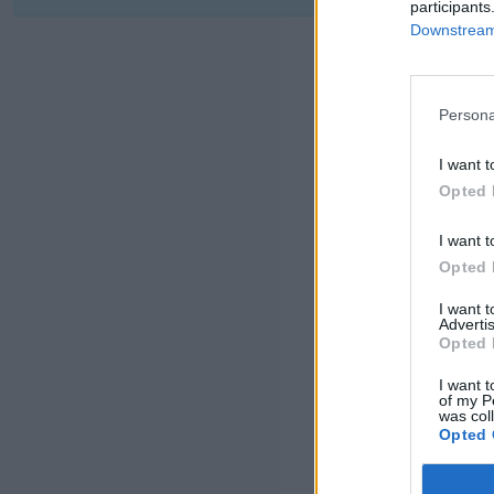
participants
Downstream 
Persona
I want t
Opted 
I want t
Opted 
I want 
Advertis
Opted 
I want t
of my P
was col
Opted 