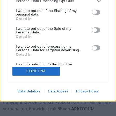
Personal Data Processing Opt Outs
Hinweis!
Keine Server zum Anzeigen
verfügbar. Entweder gibt es noch keine Server,
I want to opt-out of the Sharing of my
oder aber deine Filterauswahl brachte kein
personal data.
Opted In
Ergebnis.
I want to opt-out of the Sale of my
Personal Data.
Opted In
I want to opt-out of processing my
Personal Data for Targeted Advertising.
Opted In
I want to opt-out of Collection, Use,
Retention, Sale, and/or Sharing of my
CONFIRM
Personal Data that Is Unrelated with the
Purposes for which it was collected.
Opted Out
Nutzungsbedingungen
Impressum
Data Deletion
Data Access
Privacy Policy
Datenschutzerklärung
Kontakt
Copyright © 2026 Deutsche ARK Serverliste. Alle Rechte
vorbehalten. Entwickelt mit ♥ von
ARK
FORUM