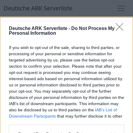
Deutsche ARK Serverliste
Deutsche ARK Serverliste
Deutsche ARK Serverliste -
Do Not Process My
Personal Information
Aktuell spielen
333
Spieler auf
686
ARK
Welten
If you wish to opt-out of the sale, sharing to third parties, or
processing of your personal or sensitive information for
targeted advertising by us, please use the below opt-out
Filter
Top Deutsche ARK Server
section to confirm your selection. Please note that after your
opt-out request is processed you may continue seeing
Hinweis!
Keine Server zum Anzeigen
interest-based ads based on personal information utilized by
us or personal information disclosed to third parties prior to
verfügbar. Entweder gibt es noch keine Server,
your opt-out. You may separately opt-out of the further
oder aber deine Filterauswahl brachte kein
disclosure of your personal information by third parties on the
Ergebnis.
IAB’s list of downstream participants. This information may
also be disclosed by us to third parties on the
IAB’s List of
Downstream Participants
that may further disclose it to other
Deutsche ARK Server Liste
third parties.