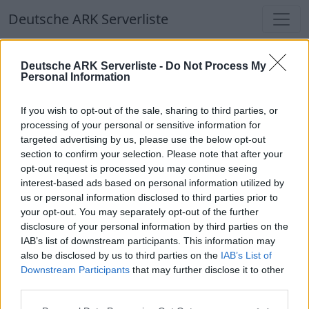
Deutsche ARK Serverliste
Deutsche ARK Serverliste
Deutsche ARK Serverliste -
Do Not Process My
Personal Information
Aktuell spielen
340
Spieler auf
686
ARK
Welten
If you wish to opt-out of the sale, sharing to third parties, or
processing of your personal or sensitive information for
targeted advertising by us, please use the below opt-out
Filter
Top Deutsche ARK Server
section to confirm your selection. Please note that after your
opt-out request is processed you may continue seeing
Hinweis!
Keine Server zum Anzeigen
interest-based ads based on personal information utilized by
us or personal information disclosed to third parties prior to
verfügbar. Entweder gibt es noch keine Server,
your opt-out. You may separately opt-out of the further
oder aber deine Filterauswahl brachte kein
disclosure of your personal information by third parties on the
Ergebnis.
IAB’s list of downstream participants. This information may
also be disclosed by us to third parties on the
IAB’s List of
Downstream Participants
that may further disclose it to other
Deutsche ARK Server Liste
third parties.