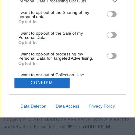
Personal Data Processing Opt Outs
Hinweis!
Keine Server zum Anzeigen
verfügbar. Entweder gibt es noch keine Server,
I want to opt-out of the Sharing of my
oder aber deine Filterauswahl brachte kein
personal data.
Opted In
Ergebnis.
I want to opt-out of the Sale of my
Personal Data.
Opted In
I want to opt-out of processing my
Personal Data for Targeted Advertising.
Opted In
I want to opt-out of Collection, Use,
Retention, Sale, and/or Sharing of my
CONFIRM
Personal Data that Is Unrelated with the
Purposes for which it was collected.
Opted Out
Nutzungsbedingungen
Impressum
Data Deletion
Data Access
Privacy Policy
Datenschutzerklärung
Kontakt
Copyright © 2026 Deutsche ARK Serverliste. Alle Rechte
vorbehalten. Entwickelt mit ♥ von
ARK
FORUM