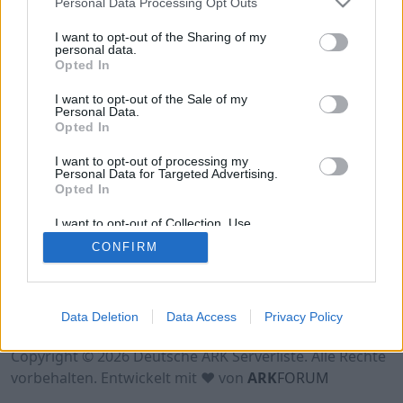
Personal Data Processing Opt Outs
Hinweis!
Keine Server zum Anzeigen
verfügbar. Entweder gibt es noch keine Server,
I want to opt-out of the Sharing of my
oder aber deine Filterauswahl brachte kein
personal data.
Opted In
Ergebnis.
I want to opt-out of the Sale of my
Personal Data.
Opted In
I want to opt-out of processing my
Personal Data for Targeted Advertising.
Opted In
I want to opt-out of Collection, Use,
Retention, Sale, and/or Sharing of my
CONFIRM
Personal Data that Is Unrelated with the
Purposes for which it was collected.
Opted Out
Nutzungsbedingungen
Impressum
Data Deletion
Data Access
Privacy Policy
Datenschutzerklärung
Kontakt
Copyright © 2026 Deutsche ARK Serverliste. Alle Rechte
vorbehalten. Entwickelt mit ♥ von
ARK
FORUM