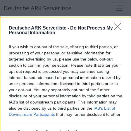
Deutsche ARK Serverliste
Deutsche ARK Serverliste
Deutsche ARK Serverliste -
Do Not Process My
Personal Information
Aktuell spielen
327
Spieler auf
686
ARK
Welten
If you wish to opt-out of the sale, sharing to third parties, or
processing of your personal or sensitive information for
targeted advertising by us, please use the below opt-out
Filter
Top Deutsche ARK Server
section to confirm your selection. Please note that after your
opt-out request is processed you may continue seeing
Hinweis!
Keine Server zum Anzeigen
interest-based ads based on personal information utilized by
us or personal information disclosed to third parties prior to
verfügbar. Entweder gibt es noch keine Server,
your opt-out. You may separately opt-out of the further
oder aber deine Filterauswahl brachte kein
disclosure of your personal information by third parties on the
Ergebnis.
IAB’s list of downstream participants. This information may
also be disclosed by us to third parties on the
IAB’s List of
Downstream Participants
that may further disclose it to other
Deutsche ARK Server Liste
third parties.