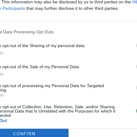
. This information may also be disclosed by us to third parties on the
IA
Participants
that may further disclose it to other third parties.
l Data Processing Opt Outs
o opt-out of the Sharing of my personal data.
In
o opt-out of the Sale of my Personal Data.
In
to opt-out of processing my Personal Data for Targeted
ing.
In
o opt-out of Collection, Use, Retention, Sale, and/or Sharing
ersonal Data that Is Unrelated with the Purposes for which it
lected.
Out
CONFIRM