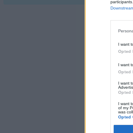
participants
Downstream 
Persona
I want t
Opted 
I want t
Opted 
I want 
Advertis
Opted 
I want t
of my P
was col
Opted 