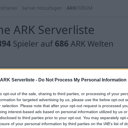
strieren
Server hinzufügen
ARK
FORUM
e ARK Serverliste
394
Spieler auf
686
ARK Welten
 gibt es noch keine Server, oder aber deine Filterauswahl
ARK Serverliste -
Do Not Process My Personal Information
to opt-out of the sale, sharing to third parties, or processing of your per
formation for targeted advertising by us, please use the below opt-out s
r selection. Please note that after your opt-out request is processed y
eing interest-based ads based on personal information utilized by us or
 gibt es noch keine Server, oder aber deine Filterauswahl
disclosed to third parties prior to your opt-out. You may separately opt-
losure of your personal information by third parties on the IAB’s list of