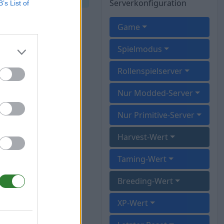
Serverkonfiguration
B’s List of
Game
Spielmodus
Rollenspielserver
Nur Modded-Server
Nur Primitive-Server
Harvest-Wert
Taming-Wert
Breeding-Wert
XP-Wert