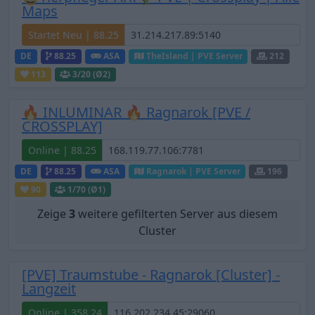
Maps
Startet Neu | 88.25
DE
88.25
ASA
TheIsland | PVE Server
212
113
3
/20 (Ø2)
🔥 INLUMINAR 🔥 Ragnarok [PVE /
CROSSPLAY]
Online | 88.25
DE
88.25
ASA
Ragnarok | PVE Server
196
90
1
/70 (Ø1)
Zeige
3
weitere gefilterten Server aus diesem
Cluster
[PVE] Traumstube - Ragnarok [Cluster] -
Langzeit
Online | 358.24