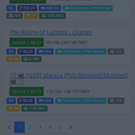
DE
358.24
ARK:SE
Ragnarok | PVE Server
191
75
1
/50 (Ø1)
The Rising of Lumina - Cluster
Online | 88.23
DE
88.23
ASA
TheIsland | PVE Server
172
48
0
/100
🤍🦋 [GER] Viajasa (PvE/Boosted/Modded)
🦋🤍
Online | 88.25
DE
88.25
ASA
TheIsland | PVE Server
159
89
1
/50 (Ø1)
1
2
3
4
5