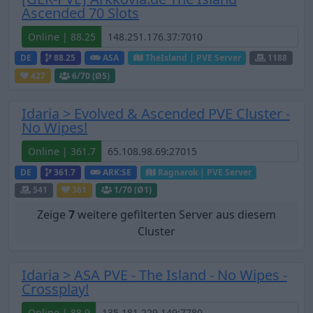
Ascended 70 Slots
Online | 88.25
DE
88.25
ASA
TheIsland | PVE Server
1188
427
6
/70 (Ø5)
Idaria > Evolved & Ascended PVE Cluster -
No Wipes!
Online | 361.7
DE
361.7
ARK:SE
Ragnarok | PVE Server
541
361
1
/70 (Ø1)
Zeige
7
weitere gefilterten Server aus diesem
Cluster
Idaria > ASA PVE - The Island - No Wipes -
Crossplay!
Online | 88.9