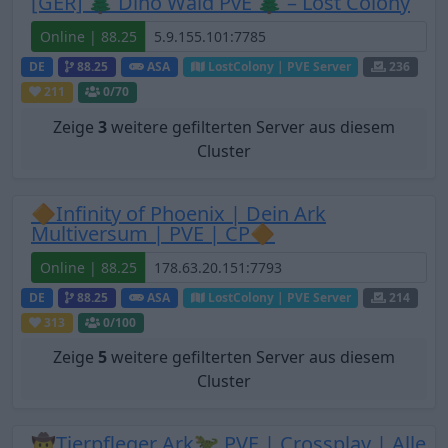
[GER] 🌲 Dino Wald PvE 🌲 – Lost Colony
Online | 88.25
DE
88.25
ASA
LostColony | PVE Server
236
211
0
/70
Zeige
3
weitere gefilterten Server aus diesem
Cluster
🔶Infinity of Phoenix | Dein Ark
Multiversum | PVE | CP🔶
Online | 88.25
DE
88.25
ASA
LostColony | PVE Server
214
313
0
/100
Zeige
5
weitere gefilterten Server aus diesem
Cluster
🤠Tierpfleger Ark🦖 PVE | Crossplay | Alle