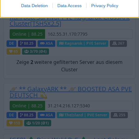
Data Deletion
Data Access
Privacy Policy
Ruhrpott Survivor PVE Ragnarok CrossArk
Cluster[T5H5X2.5]
Online | 88.25
DE
88.25
ASA
Ragnarok | PVE Server
267
65
3
/70 (Ø4)
Zeige
2
weitere gefilterten Server aus diesem
Cluster
🪐 ** GalaxyARK ** 🪐 BOOSTED ASA PVE
DEUTSCH 💫
Online | 88.25
DE
88.25
ASA
TheIsland | PVE Server
255
110
1
/20 (Ø1)