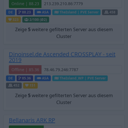
Online | 88.23
DE
88.23
ASA
TheIsland | PVE Server
458
323
2
/100 (Ø2)
Zeige
5
weitere gefilterten Server aus diesem
Cluster
Dinoinsel.de Ascended CROSSPLAY - seit
2019
Offline | 85.36
DE
85.36
ASA
TheIsland_WP | PVE Server
452
151
Zeige
5
weitere gefilterten Server aus diesem
Cluster
Bellanaris ARK RP