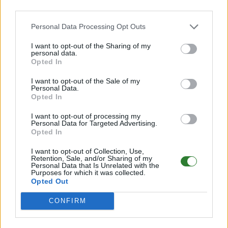
third parties.
Personal Data Processing Opt Outs
Ruhrpott Survivor PVE Island CrossArk
Cluster[T5H5X2.5]
I want to opt-out of the Sharing of my
personal data.
Online | 88.25
Opted In
DE
88.25
ASA
TheIsland | PVE Server
289
I want to opt-out of the Sale of my
74
3
/70 (Ø2)
Personal Data.
Opted In
Zeige
7
weitere gefilterten Server aus diesem
I want to opt-out of processing my
Cluster
Personal Data for Targeted Advertising.
Opted In
Valhalla Island - NO Wipe Cluster seit 2019
I want to opt-out of Collection, Use,
Retention, Sale, and/or Sharing of my
Personal Data that Is Unrelated with the
Online
Purposes for which it was collected.
Opted Out
DE
ASA
TheIsland | PVE Server
282
268
0
/70
CONFIRM
Zeige
6
weitere gefilterten Server aus diesem
Cluster