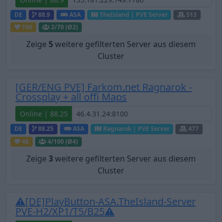
DE
88.9
ASA
TheIsland | PVE Server
513
196
2
/70 (Ø2)
Zeige
5
weitere gefilterten Server aus diesem
Cluster
[GER/ENG PVE] Farkom.net Ragnarok -
Crossplay + all offi Maps
Online | 88.25
DE
88.25
ASA
Ragnarok | PVE Server
477
48
4
/100 (Ø4)
Zeige
3
weitere gefilterten Server aus diesem
Cluster
⚠[DE]PlayButton-ASA.TheIsland-Server
PVE-H2/XP1/T5/B25⚠