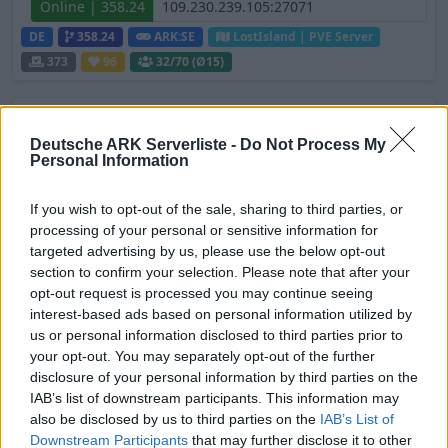
Online | 358.24
DE
358.24
ARK:SE
LostIsland | PVE Server
373
96
32
/70 (Ø15)
KNORK Survival Ascended Cluster - PvE -
Crossplay
Deutsche ARK Serverliste -
Do Not Process My
Personal Information
Offline | 88.23
DE
88.23
ASA
Svartalfheim | PVE Server
If you wish to opt-out of the sale, sharing to third parties, or
372
126
processing of your personal or sensitive information for
targeted advertising by us, please use the below opt-out
section to confirm your selection. Please note that after your
PIX-Gaming seit 2020 | Official+ Crossplay
opt-out request is processed you may continue seeing
PvE Cluster | NoMods
interest-based ads based on personal information utilized by
Online | 88.25
us or personal information disclosed to third parties prior to
your opt-out. You may separately opt-out of the further
DE
88.25
ASA
Astraeos | PVE Server
310
disclosure of your personal information by third parties on the
56
8
/99 (Ø12)
IAB’s list of downstream participants. This information may
also be disclosed by us to third parties on the
IAB’s List of
Zeige
3
weitere gefilterten Server aus diesem
Downstream Participants
that may further disclose it to other
Cluster