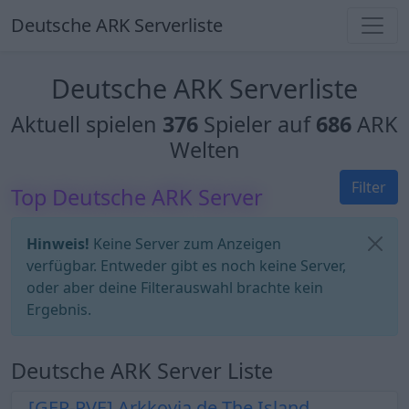
Deutsche ARK Serverliste
Deutsche ARK Serverliste
Aktuell spielen
376
Spieler auf
686
ARK
Welten
Filter
Top Deutsche ARK Server
Hinweis!
Keine Server zum Anzeigen
verfügbar. Entweder gibt es noch keine Server,
oder aber deine Filterauswahl brachte kein
Ergebnis.
Deutsche ARK Server Liste
[GER-PVE] Arkkovia.de The Island