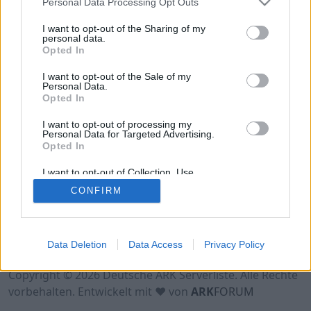
Personal Data Processing Opt Outs
Crossplay-Premium-PVE-ARK-o-Holics
I want to opt-out of the Sharing of my
Online | 88.25
personal data.
Opted In
DE
88.25
ASA
Forglar | PVE Server
0
0
0
/70 (Ø1)
I want to opt-out of the Sale of my
Personal Data.
Opted In
I want to opt-out of processing my
Personal Data for Targeted Advertising.
Opted In
I want to opt-out of Collection, Use,
Retention, Sale, and/or Sharing of my
CONFIRM
Personal Data that Is Unrelated with the
Purposes for which it was collected.
Opted Out
Nutzungsbedingungen
Impressum
Data Deletion
Data Access
Privacy Policy
Datenschutzerklärung
Kontakt
Copyright © 2026 Deutsche ARK Serverliste. Alle Rechte
vorbehalten. Entwickelt mit ♥ von
ARK
FORUM