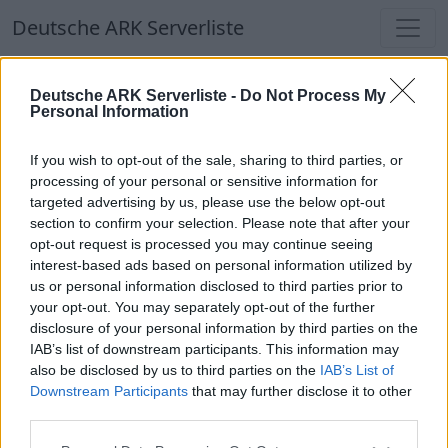
Deutsche ARK Serverliste
Deutsche ARK Serverliste
Deutsche ARK Serverliste -
Do Not Process My
Personal Information
Aktuell spielen
340
Spieler auf
686
ARK
Welten
If you wish to opt-out of the sale, sharing to third parties, or
processing of your personal or sensitive information for
targeted advertising by us, please use the below opt-out
Filter
Top Deutsche ARK Server
section to confirm your selection. Please note that after your
opt-out request is processed you may continue seeing
Hinweis!
Keine Server zum Anzeigen
interest-based ads based on personal information utilized by
us or personal information disclosed to third parties prior to
verfügbar. Entweder gibt es noch keine Server,
your opt-out. You may separately opt-out of the further
oder aber deine Filterauswahl brachte kein
disclosure of your personal information by third parties on the
Ergebnis.
IAB’s list of downstream participants. This information may
also be disclosed by us to third parties on the
IAB’s List of
Downstream Participants
that may further disclose it to other
Deutsche ARK Server Liste
third parties.
ARKforglarSRV24-1-DE-GER-ENG-