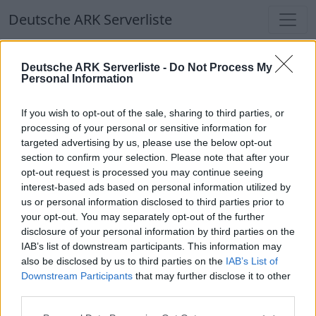
Deutsche ARK Serverliste
Deutsche ARK Serverliste
Deutsche ARK Serverliste -
Do Not Process My
Personal Information
Aktuell spielen
349
Spieler auf
686
ARK
Welten
If you wish to opt-out of the sale, sharing to third parties, or
processing of your personal or sensitive information for
targeted advertising by us, please use the below opt-out
Filter
Top Deutsche ARK Server
section to confirm your selection. Please note that after your
opt-out request is processed you may continue seeing
Hinweis!
Keine Server zum Anzeigen
interest-based ads based on personal information utilized by
us or personal information disclosed to third parties prior to
verfügbar. Entweder gibt es noch keine Server,
your opt-out. You may separately opt-out of the further
oder aber deine Filterauswahl brachte kein
disclosure of your personal information by third parties on the
Ergebnis.
IAB’s list of downstream participants. This information may
also be disclosed by us to third parties on the
IAB’s List of
Downstream Participants
that may further disclose it to other
Deutsche ARK Server Liste
third parties.
[GER-PVE] Arkkovia.de Caballus