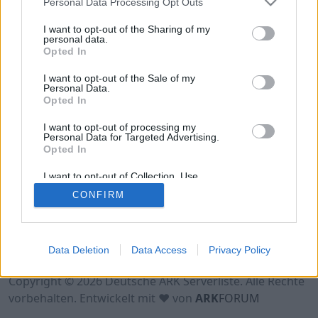
Personal Data Processing Opt Outs
Online | 358.24
I want to opt-out of the Sharing of my
personal data.
DE
358.24
ARK:SE
Caballus_P | PVE Server
Opted In
30
234
0
/70
I want to opt-out of the Sale of my
Personal Data.
(GER) DaddelClub Royal
Opted In
Online | 361.7
I want to opt-out of processing my
Personal Data for Targeted Advertising.
DE
361.7
ARK:SE
Caballus_P | PVE Server
Opted In
20
1
0
/35
I want to opt-out of Collection, Use,
Retention, Sale, and/or Sharing of my
CONFIRM
Personal Data that Is Unrelated with the
Purposes for which it was collected.
Opted Out
Nutzungsbedingungen
Impressum
Data Deletion
Data Access
Privacy Policy
Datenschutzerklärung
Kontakt
Copyright © 2026 Deutsche ARK Serverliste. Alle Rechte
vorbehalten. Entwickelt mit ♥ von
ARK
FORUM