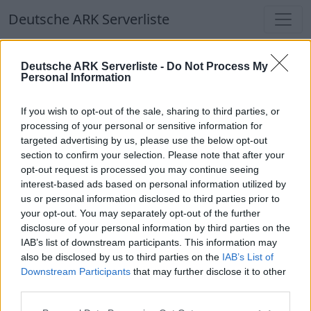
Deutsche ARK Serverliste
Deutsche ARK Serverliste
Deutsche ARK Serverliste -
Do Not Process My
Personal Information
Aktuell spielen
340
Spieler auf
686
ARK
Welten
If you wish to opt-out of the sale, sharing to third parties, or
processing of your personal or sensitive information for
targeted advertising by us, please use the below opt-out
Filter
Top Deutsche ARK Server
section to confirm your selection. Please note that after your
opt-out request is processed you may continue seeing
Hinweis!
Keine Server zum Anzeigen
interest-based ads based on personal information utilized by
us or personal information disclosed to third parties prior to
verfügbar. Entweder gibt es noch keine Server,
your opt-out. You may separately opt-out of the further
oder aber deine Filterauswahl brachte kein
disclosure of your personal information by third parties on the
Ergebnis.
IAB’s list of downstream participants. This information may
also be disclosed by us to third parties on the
IAB’s List of
Downstream Participants
that may further disclose it to other
Deutsche ARK Server Liste
third parties.