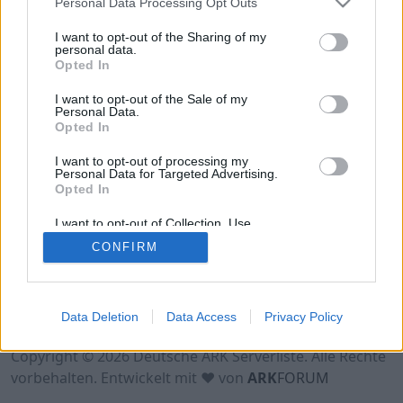
Personal Data Processing Opt Outs
Hinweis!
Keine Server zum Anzeigen
verfügbar. Entweder gibt es noch keine Server,
I want to opt-out of the Sharing of my
oder aber deine Filterauswahl brachte kein
personal data.
Opted In
Ergebnis.
I want to opt-out of the Sale of my
Personal Data.
Opted In
I want to opt-out of processing my
Personal Data for Targeted Advertising.
Opted In
I want to opt-out of Collection, Use,
Retention, Sale, and/or Sharing of my
CONFIRM
Personal Data that Is Unrelated with the
Purposes for which it was collected.
Opted Out
Nutzungsbedingungen
Impressum
Data Deletion
Data Access
Privacy Policy
Datenschutzerklärung
Kontakt
Copyright © 2026 Deutsche ARK Serverliste. Alle Rechte
vorbehalten. Entwickelt mit ♥ von
ARK
FORUM