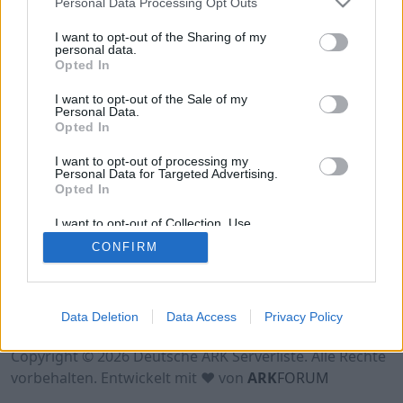
Personal Data Processing Opt Outs
Hinweis!
Keine Server zum Anzeigen
verfügbar. Entweder gibt es noch keine Server,
I want to opt-out of the Sharing of my
oder aber deine Filterauswahl brachte kein
personal data.
Opted In
Ergebnis.
I want to opt-out of the Sale of my
Personal Data.
Opted In
I want to opt-out of processing my
Personal Data for Targeted Advertising.
Opted In
I want to opt-out of Collection, Use,
Retention, Sale, and/or Sharing of my
CONFIRM
Personal Data that Is Unrelated with the
Purposes for which it was collected.
Opted Out
Nutzungsbedingungen
Impressum
Data Deletion
Data Access
Privacy Policy
Datenschutzerklärung
Kontakt
Copyright © 2026 Deutsche ARK Serverliste. Alle Rechte
vorbehalten. Entwickelt mit ♥ von
ARK
FORUM