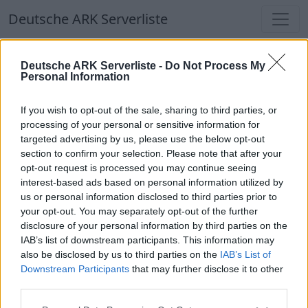
Deutsche ARK Serverliste
Deutsche ARK Serverliste
Deutsche ARK Serverliste -
Do Not Process My
Personal Information
Aktuell spielen
361
Spieler auf
686
ARK
Welten
If you wish to opt-out of the sale, sharing to third parties, or
processing of your personal or sensitive information for
targeted advertising by us, please use the below opt-out
Filter
Top Deutsche ARK Server
section to confirm your selection. Please note that after your
opt-out request is processed you may continue seeing
Hinweis!
Keine Server zum Anzeigen
interest-based ads based on personal information utilized by
us or personal information disclosed to third parties prior to
verfügbar. Entweder gibt es noch keine Server,
your opt-out. You may separately opt-out of the further
oder aber deine Filterauswahl brachte kein
disclosure of your personal information by third parties on the
Ergebnis.
IAB’s list of downstream participants. This information may
also be disclosed by us to third parties on the
IAB’s List of
Downstream Participants
that may further disclose it to other
Deutsche ARK Server Liste
third parties.