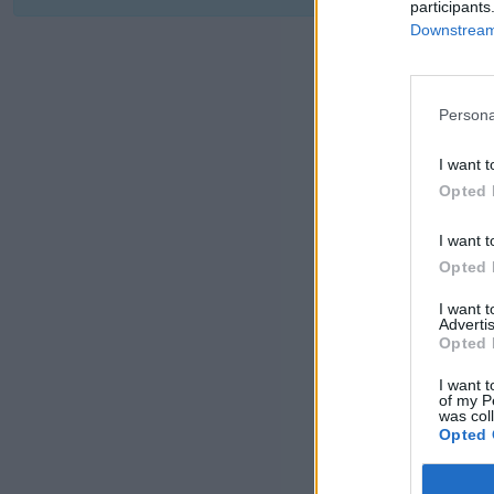
participants
Downstream 
Persona
I want t
Opted 
I want t
Opted 
I want 
Advertis
Opted 
I want t
of my P
was col
Opted 