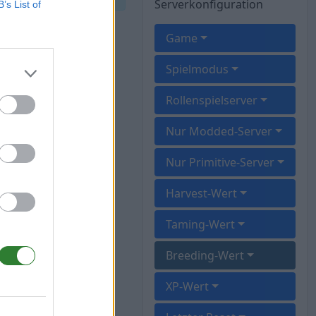
Serverkonfiguration
B’s List of
Game
Spielmodus
Rollenspielserver
Nur Modded-Server
Nur Primitive-Server
Harvest-Wert
Taming-Wert
Breeding-Wert
XP-Wert