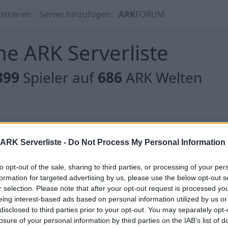
strieren
Server hinzufügen
ARK
FORUM
e ARK Serverliste
399
Spieler auf
686
ARK Welten
 gibt es noch keine Server, oder aber deine Filterauswahl
ARK Serverliste -
Do Not Process My Personal Information
to opt-out of the sale, sharing to third parties, or processing of your per
formation for targeted advertising by us, please use the below opt-out s
r selection. Please note that after your opt-out request is processed y
eing interest-based ads based on personal information utilized by us or
 gibt es noch keine Server, oder aber deine Filterauswahl
disclosed to third parties prior to your opt-out. You may separately opt-
losure of your personal information by third parties on the IAB’s list of