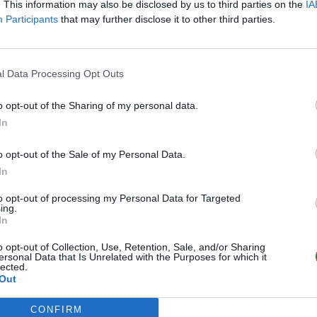
. This information may also be disclosed by us to third parties on the
IA
Participants
that may further disclose it to other third parties.
l Data Processing Opt Outs
o opt-out of the Sharing of my personal data.
In
o opt-out of the Sale of my Personal Data.
In
to opt-out of processing my Personal Data for Targeted
ing.
In
o opt-out of Collection, Use, Retention, Sale, and/or Sharing
ersonal Data that Is Unrelated with the Purposes for which it
lected.
Out
CONFIRM