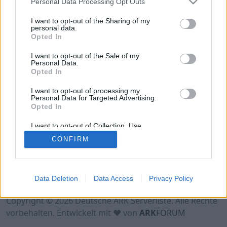
Personal Data Processing Opt Outs
Hinweis!
Keine Server zum Anzeigen
verfügbar. Entweder gibt es noch keine Server,
I want to opt-out of the Sharing of my
oder aber deine Filterauswahl brachte kein
personal data.
Opted In
Ergebnis.
I want to opt-out of the Sale of my
Personal Data.
Opted In
I want to opt-out of processing my
Personal Data for Targeted Advertising.
Opted In
I want to opt-out of Collection, Use,
Retention, Sale, and/or Sharing of my
CONFIRM
Personal Data that Is Unrelated with the
Purposes for which it was collected.
Opted Out
Nutzungsbedingungen
Impressum
Data Deletion
Data Access
Privacy Policy
Datenschutzerklärung
Kontakt
Copyright © 2026 Deutsche ARK Serverliste. Alle Rechte
vorbehalten. Entwickelt mit ♥ von
ARK
FORUM