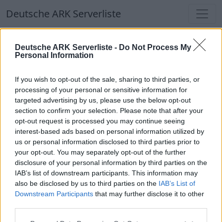
Deutsche ARK Serverliste
Deutsche ARK Serverliste
Deutsche ARK Serverliste -
Do Not Process My
Personal Information
Aktuell spielen
366
Spieler auf
686
ARK
Welten
If you wish to opt-out of the sale, sharing to third parties, or
processing of your personal or sensitive information for
targeted advertising by us, please use the below opt-out
Filter
Top Deutsche ARK Server
section to confirm your selection. Please note that after your
opt-out request is processed you may continue seeing
Hinweis!
Keine Server zum Anzeigen
interest-based ads based on personal information utilized by
us or personal information disclosed to third parties prior to
verfügbar. Entweder gibt es noch keine Server,
your opt-out. You may separately opt-out of the further
oder aber deine Filterauswahl brachte kein
disclosure of your personal information by third parties on the
Ergebnis.
IAB’s list of downstream participants. This information may
also be disclosed by us to third parties on the
IAB’s List of
Downstream Participants
that may further disclose it to other
Deutsche ARK Server Liste
third parties.