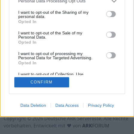
Personal Data Processing Opt Outs
Hinweis!
Keine Server zum Anzeigen
verfügbar. Entweder gibt es noch keine Server,
I want to opt-out of the Sharing of my
oder aber deine Filterauswahl brachte kein
personal data.
Opted In
Ergebnis.
I want to opt-out of the Sale of my
Personal Data.
Opted In
I want to opt-out of processing my
Personal Data for Targeted Advertising.
Opted In
I want to opt-out of Collection, Use,
Retention, Sale, and/or Sharing of my
CONFIRM
Personal Data that Is Unrelated with the
Purposes for which it was collected.
Opted Out
Nutzungsbedingungen
Impressum
Data Deletion
Data Access
Privacy Policy
Datenschutzerklärung
Kontakt
Copyright © 2026 Deutsche ARK Serverliste. Alle Rechte
vorbehalten. Entwickelt mit ♥ von
ARK
FORUM