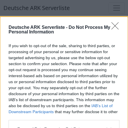
Deutsche ARK Serverliste
Deutsche ARK Serverliste
Deutsche ARK Serverliste -
Do Not Process My
Personal Information
Aktuell spielen
374
Spieler auf
686
ARK
Welten
If you wish to opt-out of the sale, sharing to third parties, or
processing of your personal or sensitive information for
targeted advertising by us, please use the below opt-out
Filter
Top Deutsche ARK Server
section to confirm your selection. Please note that after your
opt-out request is processed you may continue seeing
Hinweis!
Keine Server zum Anzeigen
interest-based ads based on personal information utilized by
us or personal information disclosed to third parties prior to
verfügbar. Entweder gibt es noch keine Server,
your opt-out. You may separately opt-out of the further
oder aber deine Filterauswahl brachte kein
disclosure of your personal information by third parties on the
Ergebnis.
IAB’s list of downstream participants. This information may
also be disclosed by us to third parties on the
IAB’s List of
Downstream Participants
that may further disclose it to other
Deutsche ARK Server Liste
third parties.