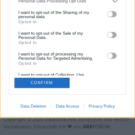
Personal Data Processing Opt Outs
Hinweis!
Keine Server zum Anzeigen
verfügbar. Entweder gibt es noch keine Server,
I want to opt-out of the Sharing of my
oder aber deine Filterauswahl brachte kein
personal data.
Opted In
Ergebnis.
I want to opt-out of the Sale of my
Personal Data.
Opted In
I want to opt-out of processing my
Personal Data for Targeted Advertising.
Opted In
I want to opt-out of Collection, Use,
Retention, Sale, and/or Sharing of my
CONFIRM
Personal Data that Is Unrelated with the
Purposes for which it was collected.
Opted Out
Nutzungsbedingungen
Impressum
Data Deletion
Data Access
Privacy Policy
Datenschutzerklärung
Kontakt
Copyright © 2026 Deutsche ARK Serverliste. Alle Rechte
vorbehalten. Entwickelt mit ♥ von
ARK
FORUM