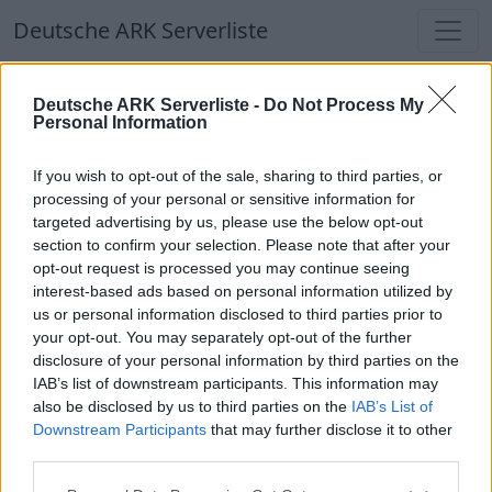
Deutsche ARK Serverliste
Deutsche ARK Serverliste
Deutsche ARK Serverliste -
Do Not Process My
Personal Information
Aktuell spielen
373
Spieler auf
686
ARK
Welten
If you wish to opt-out of the sale, sharing to third parties, or
processing of your personal or sensitive information for
targeted advertising by us, please use the below opt-out
Filter
Top Deutsche ARK Server
section to confirm your selection. Please note that after your
opt-out request is processed you may continue seeing
Hinweis!
Keine Server zum Anzeigen
interest-based ads based on personal information utilized by
us or personal information disclosed to third parties prior to
verfügbar. Entweder gibt es noch keine Server,
your opt-out. You may separately opt-out of the further
oder aber deine Filterauswahl brachte kein
disclosure of your personal information by third parties on the
Ergebnis.
IAB’s list of downstream participants. This information may
also be disclosed by us to third parties on the
IAB’s List of
Downstream Participants
that may further disclose it to other
Deutsche ARK Server Liste
third parties.