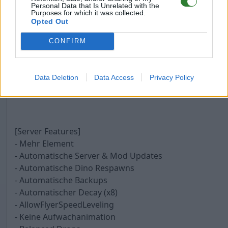
- Taming 6x - Max Tek 252 Wild
Personal Data that Is Unrelated with the
Purposes for which it was collected.
- Maturation 30x
Opted Out
- Egg Hatch 25x
- Mating Speed x2
CONFIRM
- Mating Interval 0,125
- 6 Mann Tribes
Data Deletion
Data Access
Privacy Policy
[Server Features]
- Mehr Element
- Automatische Server & Mod Updates
- Automatische Dino Respawns
- Automatische Backups
- Automatischer Decay (x8)
- AllowFlyerSpeedLeveling
- Keine Aufwachanimation