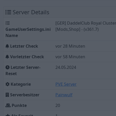
Server Details
[GER] DaddelClub Royal Cluste
GameUserSettings.ini
[Mods,Shop] - (v361.7)
Name
Letzter Check
vor 28 Minuten
Vorletzter Check
vor 58 Minuten
Letzter Server-
24.05.2024
Reset
Kategorie
PVE Server
Serverbesitzer
Painwulf
Punkte
20