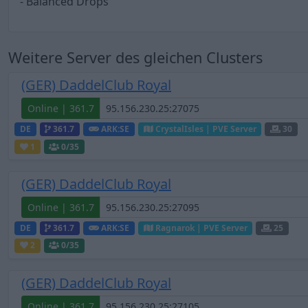
- Balanced Drops
Weitere Server des gleichen Clusters
(GER) DaddelClub Royal
Online | 361.7
DE
361.7
ARK:SE
CrystalIsles | PVE Server
30
1
0
/35
(GER) DaddelClub Royal
Online | 361.7
DE
361.7
ARK:SE
Ragnarok | PVE Server
25
2
0
/35
(GER) DaddelClub Royal
Online | 361.7