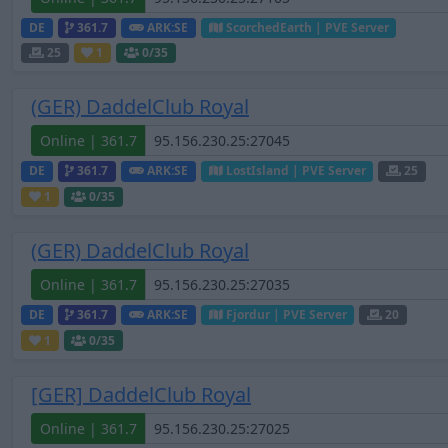
DE
361.7
ARK:SE
ScorchedEarth | PVE Server
25
1
0
/35
(GER) DaddelClub Royal
Online | 361.7
DE
361.7
ARK:SE
LostIsland | PVE Server
25
1
0
/35
(GER) DaddelClub Royal
Online | 361.7
DE
361.7
ARK:SE
Fjordur | PVE Server
20
1
0
/35
[GER] DaddelClub Royal
Online | 361.7