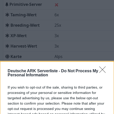
Primitive-Server
Taming-Wert
6x
Breeding-Wert
25x
XP-Wert
3x
Harvest-Wert
3x
Karte
Alps
Vorschaugrafik:
Deutsche ARK Serverliste -
Do Not Process My
Leider liegt uns zu dieser Karte
Personal Information
noch keine Vorschaugrafik vor.
If you wish to opt-out of the sale, sharing to third parties, or
processing of your personal or sensitive information for
targeted advertising by us, please use the below opt-out
Beschreibung
Aktuelle Spieler
Statistiken
section to confirm your selection. Please note that after your
opt-out request is processed you may continue seeing
Server-Uptime
Spielerverlauf
Top-Spieler
interest-based ads based on personal information utilized by