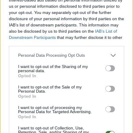
us or personal information disclosed to third parties prior to
Top-Voter
your opt-out. You may separately opt-out of the further
disclosure of your personal information by third parties on the
Für alle die gerne bauen, erkunden, züchten und auch
IAB’s list of downstream participants. This information may
den starken Kreaturen des arkischen Universums
also be disclosed by us to third parties on the
IAB’s List of
Downstream Participants
that may further disclose it to other
begegnen möchten.
third parties.
Personal Data Processing Opt Outs
I want to opt-out of the Sharing of my
personal data.
Opted In
Servereinstellungen:
I want to opt-out of the Sale of my
Personal Data.
Opted In
I want to opt-out of processing my
Personal Data for Targeted Advertising.
[Rates] [Levels]
Opted In
- XP 3x - Player Lvl 250
I want to opt-out of Collection, Use,
- Harvesting 3x - Dino Lvl 210 Wild
Retention, Sale, and/or Sharing of my