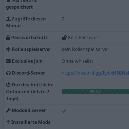
Als Favorit
1
gespeichert
Zugriffe diesen
0
Monat
Passwortschutz
Kein Passwort
Rollenspielserver
kein Rollenspielserver
Exclusive Join
Ohne whitelist
Discord-Server
https://discord.gg/EybxH6BNe
Durchschnittliche
Onlinezeit (letzte 7
99/100
Tage)
Modded Server
Installierte Mods