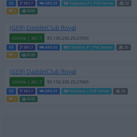
DE
361.7
ARK:SE
Valguero_P | PVE Server
20
3
0
/35
(GER) DaddelClub Royal
Online | 361.7
DE
361.7
ARK:SE
Caballus_P | PVE Server
20
1
0
/35
(GER) DaddelClub Royal
Online | 361.7
DE
361.7
ARK:SE
Olympus | PVE Server
20
1
0
/35