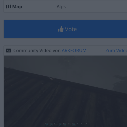
Map
Alps
Vote
Community Video von
ARKFORUM
Zum Vide