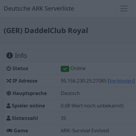
Deutsche ARK Serverliste
(GER) DaddelClub Royal
Info
Status
Online
IP Adresse
95.156.230.25:27085
[
Verbinden
]
Hauptsprache
Deutsch
Spieler online
0
(Ø-Wert noch unbekannt)
Slotanzahl
35
Game
ARK: Survival Evolved